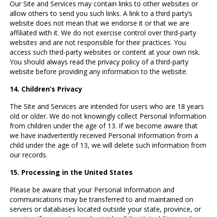
Our Site and Services may contain links to other websites or
allow others to send you such links. A link to a third party’s
website does not mean that we endorse it or that we are
affiliated with it. We do not exercise control over third-party
websites and are not responsible for their practices. You
access such third-party websites or content at your own risk.
You should always read the privacy policy of a third-party
website before providing any information to the website.
14. Children’s Privacy
The Site and Services are intended for users who are 18 years
old or older. We do not knowingly collect Personal Information
from children under the age of 13. If we become aware that
we have inadvertently received Personal Information from a
child under the age of 13, we will delete such information from
our records.
15. Processing in the United States
Please be aware that your Personal Information and
communications may be transferred to and maintained on
servers or databases located outside your state, province, or