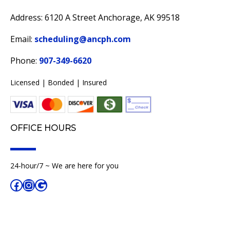
Address: 6120 A Street Anchorage, AK 99518
Email:
scheduling@ancph.com
Phone:
907-349-6620
Licensed | Bonded | Insured
OFFICE HOURS
24-hour/7 ~ We are here for you
Facebook
Instagram
Google