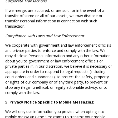
Corporate Transactions
If we merge, are acquired, or are sold, or in the event of a
transfer of some or all of our assets, we may disclose or
transfer Personal Information in connection with such
transaction.
Compliance with Laws and Law Enforcement
We cooperate with government and law enforcement officials
and private parties to enforce and comply with the law. We
may disclose Personal Information and any other information
about you to government or law enforcement officials or
private parties if, in our discretion, we believe it is necessary or
appropriate in order to respond to legal requests (including
court orders and subpoenas), to protect the safety, property,
or rights of our company or of any third party, to prevent or
stop any illegal, unethical, or legally actionable activity, or to
comply with the law.
5. Privacy Notice Specific to Mobile Messaging
We will only use information you provide when opting into
mobile messaging (the “Program”) to transmit your mobile