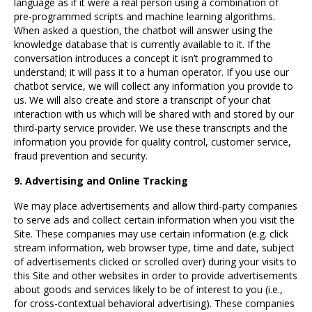
language as if it were a real person using a combination of
pre-programmed scripts and machine learning algorithms.
When asked a question, the chatbot will answer using the
knowledge database that is currently available to it. If the
conversation introduces a concept it isn’t programmed to
understand; it will pass it to a human operator. If you use our
chatbot service, we will collect any information you provide to
us. We will also create and store a transcript of your chat
interaction with us which will be shared with and stored by our
third-party service provider. We use these transcripts and the
information you provide for quality control, customer service,
fraud prevention and security.
9. Advertising and Online Tracking
We may place advertisements and allow third-party companies
to serve ads and collect certain information when you visit the
Site. These companies may use certain information (e.g. click
stream information, web browser type, time and date, subject
of advertisements clicked or scrolled over) during your visits to
this Site and other websites in order to provide advertisements
about goods and services likely to be of interest to you (i.e.,
for cross-contextual behavioral advertising). These companies