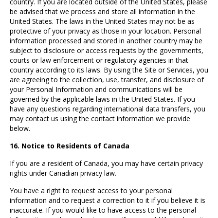
country. If you are located outside of the United States, please
be advised that we process and store all information in the
United States. The laws in the United States may not be as
protective of your privacy as those in your location. Personal
information processed and stored in another country may be
subject to disclosure or access requests by the governments,
courts or law enforcement or regulatory agencies in that
country according to its laws. By using the Site or Services, you
are agreeing to the collection, use, transfer, and disclosure of
your Personal Information and communications will be
governed by the applicable laws in the United States. If you
have any questions regarding international data transfers, you
may contact us using the contact information we provide
below.
16. Notice to Residents of Canada
If you are a resident of Canada, you may have certain privacy
rights under Canadian privacy law.
You have a right to request access to your personal
information and to request a correction to it if you believe it is
inaccurate. If you would like to have access to the personal