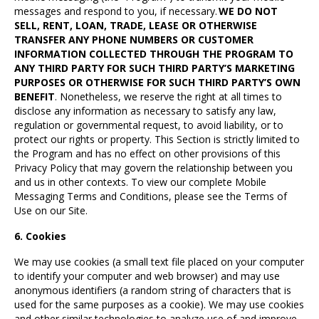
messages and respond to you, if necessary.
WE DO NOT
SELL, RENT, LOAN, TRADE, LEASE OR OTHERWISE
TRANSFER ANY PHONE NUMBERS OR CUSTOMER
INFORMATION COLLECTED THROUGH THE PROGRAM TO
ANY THIRD PARTY FOR SUCH THIRD PARTY’S MARKETING
PURPOSES OR OTHERWISE FOR SUCH THIRD PARTY’S OWN
BENEFIT
. Nonetheless, we reserve the right at all times to
disclose any information as necessary to satisfy any law,
regulation or governmental request, to avoid liability, or to
protect our rights or property. This Section is strictly limited to
the Program and has no effect on other provisions of this
Privacy Policy that may govern the relationship between you
and us in other contexts. To view our complete Mobile
Messaging Terms and Conditions, please see the Terms of
Use on our Site.
6. Cookies
We may use cookies (a small text file placed on your computer
to identify your computer and web browser) and may use
anonymous identifiers (a random string of characters that is
used for the same purposes as a cookie). We may use cookies
and other similar technologies to analyze use of and improve