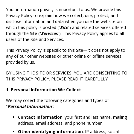
Your information privacy is important to us. We provide this
Privacy Policy to explain how we collect, use, protect, and
disclose information and data when you use the website on
which this policy is posted (“
Site
”) and related services offered
through the Site (“
Services
”). This Privacy Policy applies to all
users of the Site and Services.
This Privacy Policy is specific to this Site—it does not apply to
any of our other websites or other online or offline services
provided by us.
BY USING THE SITE OR SERVICES, YOU ARE CONSENTING TO
THIS PRIVACY POLICY. PLEASE READ IT CAREFULLY.
1. Personal Information We Collect
We may collect the following categories and types of
“
Personal Information
”:
Contact Information
: your first and last name, mailing
address, email address, and phone number;
Other identifying information
: IP address, social