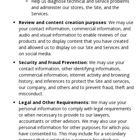
Help us diagnose technical and service problems
and administer our stores, the Site, and the
Services.
Review and content creation purposes
: We may use
your contact information, commercial information, and
audio and visual information to enable reviews of our
products and to display content that you have created
and allowed us to display on our Site and Services and
on social media.
Security and Fraud Prevention:
We may use your
contact information, other identifying information,
commercial information, internet activity and browsing
history, and inferences to protect the Site and services,
our company, and others and to prevent fraud, theft and
misconduct.
Legal and Other Requirements:
We may use your
personal information to comply with legal requirements
or when necessary to provide to our lawyers,
accountants or other advisors. We may also use your
personal information for other purposes for which you
have consented to. This may include for a secondary
purpose that is related to a purpose for which we