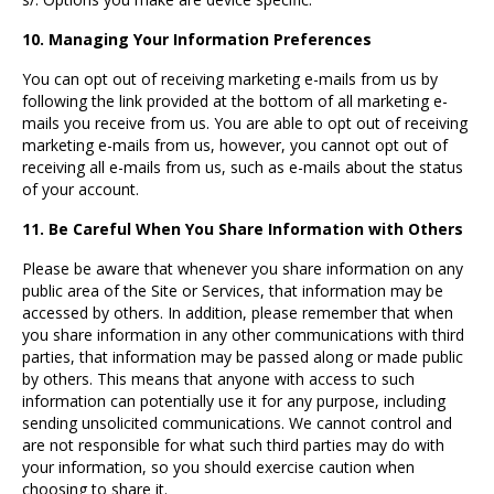
10. Managing Your Information Preferences
You can opt out of receiving marketing e-mails from us by
following the link provided at the bottom of all marketing e-
mails you receive from us. You are able to opt out of receiving
marketing e-mails from us, however, you cannot opt out of
receiving all e-mails from us, such as e-mails about the status
of your account.
11. Be Careful When You Share Information with Others
Please be aware that whenever you share information on any
public area of the Site or Services, that information may be
accessed by others. In addition, please remember that when
you share information in any other communications with third
parties, that information may be passed along or made public
by others. This means that anyone with access to such
information can potentially use it for any purpose, including
sending unsolicited communications. We cannot control and
are not responsible for what such third parties may do with
your information, so you should exercise caution when
choosing to share it.