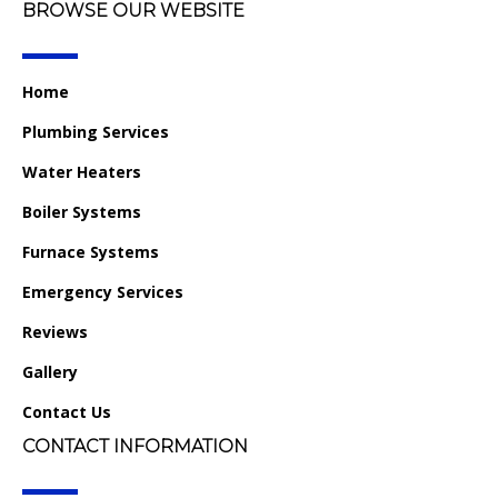
BROWSE OUR WEBSITE
Home
Plumbing Services
Water Heaters
Boiler Systems
Furnace Systems
Emergency Services
Reviews
Gallery
Contact Us
CONTACT INFORMATION