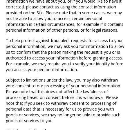
information we have about you, or if you would like to have it
corrected, please contact us using the contact information
provided on the Site. Please note that in some cases, we may
not be able to allow you to access certain personal
information in certain circumstances, for example if it contains
personal information of other persons, or for legal reasons.
To help protect against fraudulent requests for access to your
personal information, we may ask you for information to allow
us to confirm that the person making the request is you or is
authorized to access your information before granting access.
For example, we may require you to verify your identity before
you access your personal information.
Subject to limitations under the law, you may also withdraw
your consent to our processing of your personal information.
Please note that this does not affect the lawfulness of
processing based on consent before it is withdrawal. Please
note that if you seek to withdraw consent to processing of
personal data that is necessary for us to provide you with
goods or services, we may no longer be able to provide such
goods or services to you.