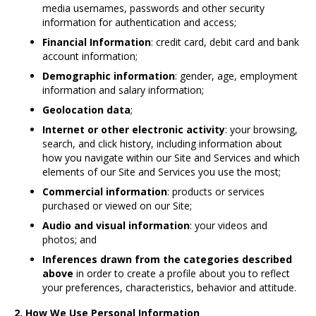
media usernames, passwords and other security
information for authentication and access;
Financial Information
: credit card, debit card and bank
account information;
Demographic information
: gender, age, employment
information and salary information;
Geolocation data
;
Internet or other electronic activity
: your browsing,
search, and click history, including information about
how you navigate within our Site and Services and which
elements of our Site and Services you use the most;
Commercial information
: products or services
purchased or viewed on our Site;
Audio and visual information
: your videos and
photos; and
Inferences drawn from the categories described
above
in order to create a profile about you to reflect
your preferences, characteristics, behavior and attitude.
2. How We Use Personal Information