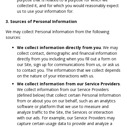
collected it, and for which you would reasonably expect
us to use your information for.
3. Sources of Personal Information
We may collect Personal Information from the following
sources:
We collect information directly from you
. We may
collect contact, demographic and financial information
directly from you including when you fill out a form on
our Site, sign up for communications from us, or ask us
to contact you. The information that we collect depends
on the nature of your interactions with us.
We collect information from our Service Providers
.
We collect information from our Service Providers
(defined below) that collect certain Personal Information
from or about you on our behalf, such as an analytics
software or platform that we use to measure and
analyze traffic to the Site, the Services or interaction
with our ads. For example, our Service Providers may
capture certain usage data to provide and analyze a