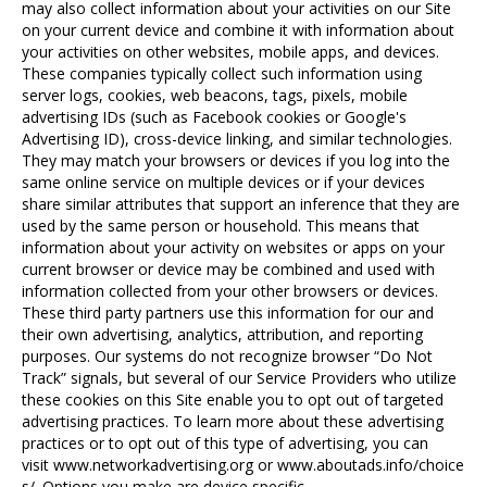
may also collect information about your activities on our Site
on your current device and combine it with information about
your activities on other websites, mobile apps, and devices.
These companies typically collect such information using
server logs, cookies, web beacons, tags, pixels, mobile
advertising IDs (such as Facebook cookies or Google's
Advertising ID), cross-device linking, and similar technologies.
They may match your browsers or devices if you log into the
same online service on multiple devices or if your devices
share similar attributes that support an inference that they are
used by the same person or household. This means that
information about your activity on websites or apps on your
current browser or device may be combined and used with
information collected from your other browsers or devices.
These third party partners use this information for our and
their own advertising, analytics, attribution, and reporting
purposes. Our systems do not recognize browser “Do Not
Track” signals, but several of our Service Providers who utilize
these cookies on this Site enable you to opt out of targeted
advertising practices. To learn more about these advertising
practices or to opt out of this type of advertising, you can
visit
www.networkadvertising.org
or
www.aboutads.info/choice
s/
. Options you make are device specific.