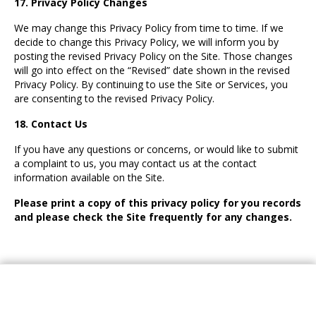
17. Privacy Policy Changes
We may change this Privacy Policy from time to time. If we
decide to change this Privacy Policy, we will inform you by
posting the revised Privacy Policy on the Site. Those changes
will go into effect on the “Revised” date shown in the revised
Privacy Policy. By continuing to use the Site or Services, you
are consenting to the revised Privacy Policy.
18. Contact Us
If you have any questions or concerns, or would like to submit
a complaint to us, you may contact us at the contact
information available on the Site.
Please print a copy of this privacy policy for you records
and please check the Site frequently for any changes.