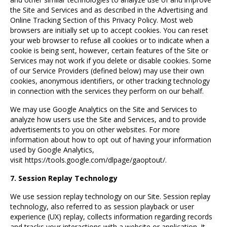
the Site and Services and as described in the Advertising and
Online Tracking Section of this Privacy Policy. Most web
browsers are initially set up to accept cookies. You can reset
your web browser to refuse all cookies or to indicate when a
cookie is being sent, however, certain features of the Site or
Services may not work if you delete or disable cookies. Some
of our Service Providers (defined below) may use their own
cookies, anonymous identifiers, or other tracking technology
in connection with the services they perform on our behalf.
We may use Google Analytics on the Site and Services to
analyze how users use the Site and Services, and to provide
advertisements to you on other websites. For more
information about how to opt out of having your information
used by Google Analytics,
visit
https://tools.google.com/dlpage/gaoptout/
.
7. Session Replay Technology
We use session replay technology on our Site. Session replay
technology, also referred to as session playback or user
experience (UX) replay, collects information regarding records
and tracks your interactions with a website or application. It