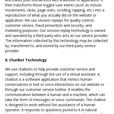
then transforms those logged user events (such as mouse
movements, clicks, page visits, scrolling, tapping, etc.) into a
reproduction of what you actually did on the website or
application. We use session replays for quality control,
customer service, fraud prevention and security, and
marketing purposes. Our session replay technology is owned
and operated by a third-party who acts as our service provider.
The information collected by this technology may be collected
by, transferred to, and stored by our third-party service
provider.
8. ChatBot Technology
We use chatbots to help provide customer service and
support, including through the use of a virtual assistant. A
chatbot is a software application that mimics human
conversations in text or voice interactions on our website or
through our customer service hotline. It enables the
communication between a human and a machine, which can
take the form of messages or voice commands. The chatbot
is designed to work without the assistance of a human
operator. It responds to questions posed to it in natural