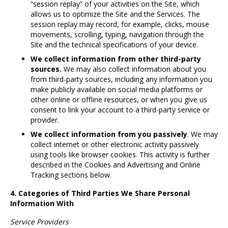
“session replay” of your activities on the Site, which
allows us to optimize the Site and the Services. The
session replay may record, for example, clicks, mouse
movements, scrolling, typing, navigation through the
Site and the technical specifications of your device.
We collect information from other third-party
sources.
We may also collect information about you
from third-party sources, including any information you
make publicly available on social media platforms or
other online or offline resources, or when you give us
consent to link your account to a third-party service or
provider.
We collect information from you passively
. We may
collect internet or other electronic activity passively
using tools like browser cookies. This activity is further
described in the Cookies and Advertising and Online
Tracking sections below.
4. Categories of Third Parties We Share Personal
Information With
Service Providers