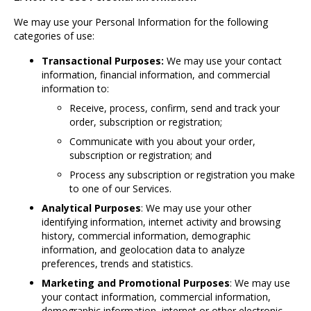
We may use your Personal Information for the following
categories of use:
Transactional Purposes:
We may use your contact
information, financial information, and commercial
information to:
Receive, process, confirm, send and track your
order, subscription or registration;
Communicate with you about your order,
subscription or registration; and
Process any subscription or registration you make
to one of our Services.
Analytical Purposes
: We may use your other
identifying information, internet activity and browsing
history, commercial information, demographic
information, and geolocation data to analyze
preferences, trends and statistics.
Marketing and Promotional Purposes
: We may use
your contact information, commercial information,
demographic information, internet or other electronic