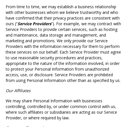
From time to time, we may establish a business relationship
with other businesses whom we believe trustworthy and who
have confirmed that their privacy practices are consistent with
ours (“
Service Providers
”). For example, we may contract with
Service Providers to provide certain services, such as hosting
and maintenance, data storage and management, and
marketing and promotions. We only provide our Service
Providers with the information necessary for them to perform
these services on our behalf. Each Service Provider must agree
to use reasonable security procedures and practices,
appropriate to the nature of the information involved, in order
to protect your Personal Information from unauthorized
access, use, or disclosure. Service Providers are prohibited
from using Personal Information other than as specified by us.
Our Affiliates
We may share Personal Information with businesses
controlling, controlled by, or under common control with us,
where such affiliates or subsidiaries are acting as our Service
Provider, or where required by law.