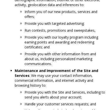
activity, geolocation data and inferences to:
Inform you of our new products, services and
offers;
Provide you with targeted advertising;
Run contests, promotions and sweepstakes,
Provide you with our loyalty program including
earning points and awarding and redeeming
certificates; and
Provide you with other information from and
about us, including personalized marketing
communications.
Maintenance and Improvement of the Site and
Services
: We may use your contact information,
commercial information, and internet activity and
browsing history to:
Provide you with the Site and Services, including to
send you alerts about your account;
Handle your customer services requests; and