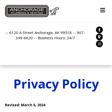
M
Facebo
-- 6120 A Street Anchorage, AK 99518 -- 907-
Google
349-6620 -- Business Hours: 24/7
Instag
Privacy Policy
Revised: March 6, 2024