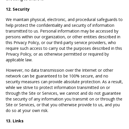
12. Security
We maintain physical, electronic, and procedural safeguards to
help protect the confidentiality and security of information
transmitted to us. Personal information may be accessed by
persons within our organization, or other entities described in
this Privacy Policy, or our third-party service providers, who
require such access to carry out the purposes described in this
Privacy Policy, or as otherwise permitted or required by
applicable law.
However, no data transmission over the Internet or other
network can be guaranteed to be 100% secure, and no
security measures can provide absolute protection. As a result,
while we strive to protect information transmitted on or
through the Site or Services, we cannot and do not guarantee
the security of any information you transmit on or through the
Site or Services, or that you otherwise provide to us, and you
do so at your own risk.
13. Links