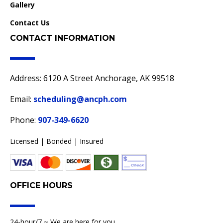
Gallery
Contact Us
CONTACT INFORMATION
Address: 6120 A Street Anchorage, AK 99518
Email:
scheduling@ancph.com
Phone:
907-349-6620
Licensed | Bonded | Insured
OFFICE HOURS
24-hour/7 ~ We are here for you