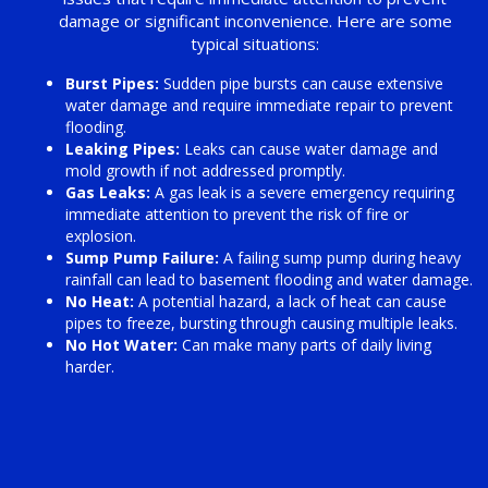
damage or significant inconvenience. Here are some
typical situations:
Burst Pipes:
Sudden pipe bursts can cause extensive
water damage and require immediate repair to prevent
flooding.
Leaking Pipes:
Leaks can cause water damage and
mold growth if not addressed promptly.
Gas Leaks:
A gas leak is a severe emergency requiring
immediate attention to prevent the risk of fire or
explosion.
Sump Pump Failure:
A failing sump pump during heavy
rainfall can lead to basement flooding and water damage.
No Heat:
A potential hazard, a lack of heat can cause
pipes to freeze, bursting through causing multiple leaks.
No Hot Water:
Can make many parts of daily living
harder.