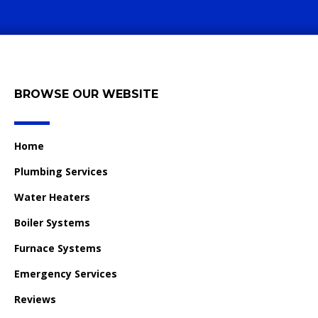
BROWSE OUR WEBSITE
Home
Plumbing Services
Water Heaters
Boiler Systems
Furnace Systems
Emergency Services
Reviews