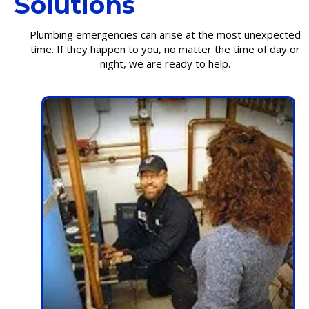
Solutions
Plumbing emergencies can arise at the most unexpected
time. If they happen to you, no matter the time of day or
night, we are ready to help.