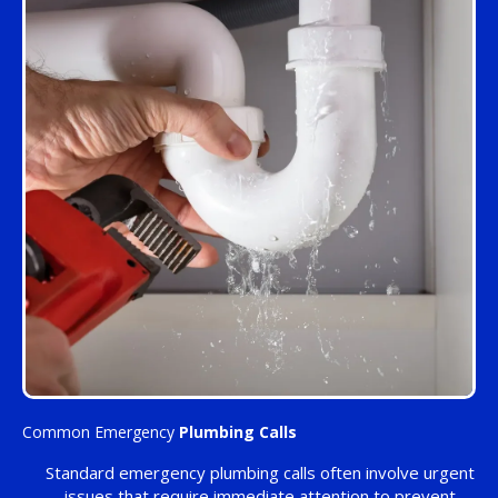
Common Emergency
Plumbing Calls
Standard emergency plumbing calls often involve urgent
issues that require immediate attention to prevent