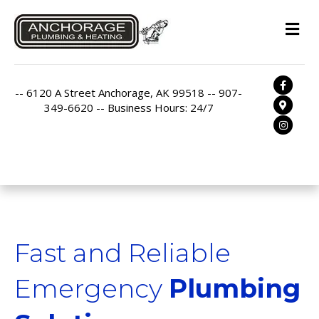
M
Facebo
-- 6120 A Street Anchorage, AK 99518 -- 907-
Google
349-6620 -- Business Hours: 24/7
Instag
Fast and Reliable
Emergency
Plumbing