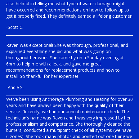
also helpful in telling me what type of water damage might
have occurred and recommendations on how to follow up to
get it properly fixed. They definitely earned a lifelong customer!
-Scott C.
Raven was exceptional! She was thorough, professional, and
explained everything she did and what was going on
throughout her work. She came by on a Sunday evening at
6pm to help me with a leak, and gave me great
recommendations for replacement products and how to
install. So thankful for her expertise!
-Andie S.
We’ve been using Anchorage Plumbing and Heating for over 30
years and have always been happy with the quality of their
service. Recently, we had our annual maintenance check. The
technician’s name was Raven and I was very impressed by her
professionalism and competence. She thoroughly cleaned the
burners, conducted a multipoint check of all systems (we have
6 zones). She took many photos and pointed out one thing we