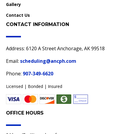
Gallery
Contact Us
CONTACT INFORMATION
Address: 6120 A Street Anchorage, AK 99518
Email:
scheduling@ancph.com
Phone:
907-349-6620
Licensed | Bonded | Insured
OFFICE HOURS