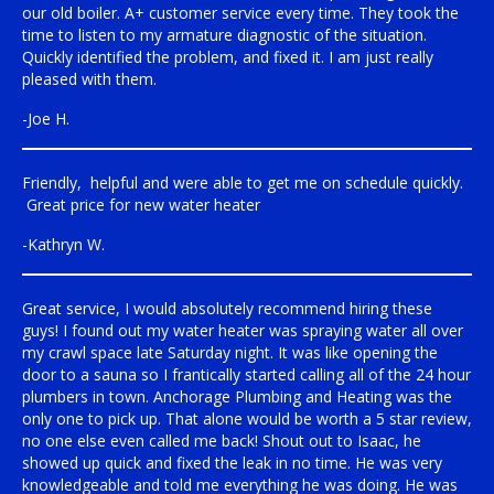
our old boiler. A+ customer service every time. They took the
time to listen to my armature diagnostic of the situation.
Quickly identified the problem, and fixed it. I am just really
pleased with them.
-Joe H.
Friendly, helpful and were able to get me on schedule quickly.
Great price for new water heater
-Kathryn W.
Great service, I would absolutely recommend hiring these
guys! I found out my water heater was spraying water all over
my crawl space late Saturday night. It was like opening the
door to a sauna so I frantically started calling all of the 24 hour
plumbers in town. Anchorage Plumbing and Heating was the
only one to pick up. That alone would be worth a 5 star review,
no one else even called me back! Shout out to Isaac, he
showed up quick and fixed the leak in no time. He was very
knowledgeable and told me everything he was doing. He was