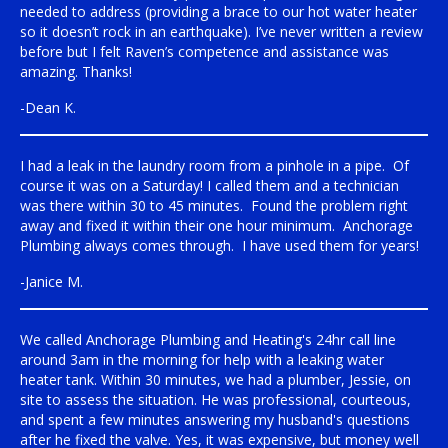
needed to address (providing a brace to our hot water heater
so it doesn’t rock in an earthquake). I’ve never written a review
before but I felt Raven’s competence and assistance was
amazing. Thanks!
-Dean K.
I had a leak in the laundry room from a pinhole in a pipe. Of
course it was on a Saturday! I called them and a technician
was there within 30 to 45 minutes. Found the problem right
away and fixed it within their one hour minimum. Anchorage
Plumbing always comes through. I have used them for years!
-Janice M.
We called Anchorage Plumbing and Heating's 24hr call line
around 3am in the morning for help with a leaking water
heater tank. Within 30 minutes, we had a plumber, Jessie, on
site to assess the situation. He was professional, courteous,
and spent a few minutes answering my husband's questions
after he fixed the valve. Yes, it was expensive, but money well