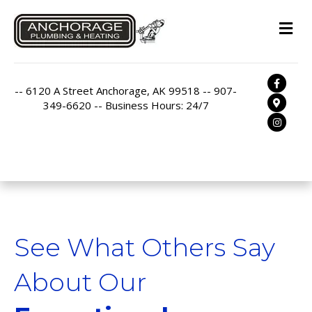
M
Facebo
-- 6120 A Street Anchorage, AK 99518 -- 907-
Google
349-6620 -- Business Hours: 24/7
Instag
See What Others Say
About Our