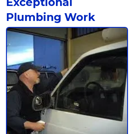
Exceptional
Plumbing Work