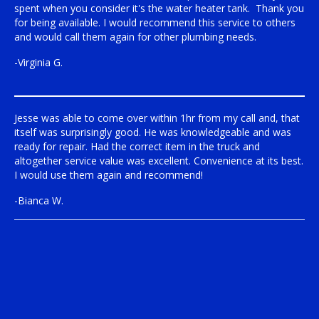
spent when you consider it's the water heater tank. Thank you
for being available. I would recommend this service to others
and would call them again for other plumbing needs.
-Virginia G.
Jesse was able to come over within 1hr from my call and, that
itself was surprisingly good. He was knowledgeable and was
ready for repair. Had the correct item in the truck and
altogether service value was excellent. Convenience at its best.
I would use them again and recommend!
-Bianca W.