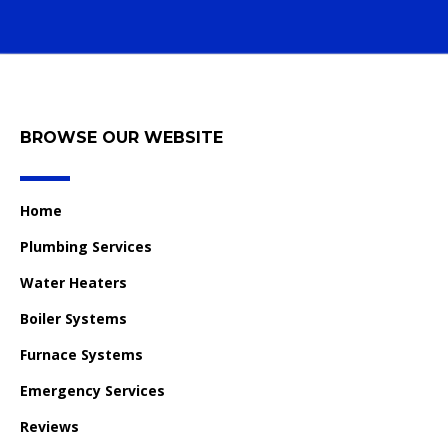
BROWSE OUR WEBSITE
Home
Plumbing Services
Water Heaters
Boiler Systems
Furnace Systems
Emergency Services
Reviews