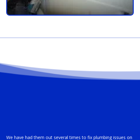
We have had them out several times to fix plumbing issues on